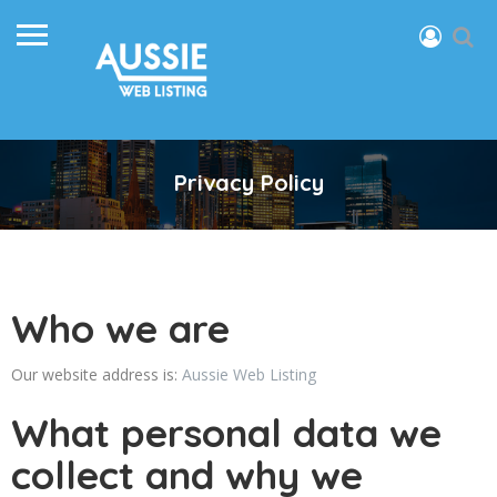
Privacy Policy
Who we are
Our website address is:
Aussie Web Listing
What personal data we
collect and why we