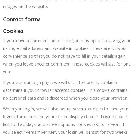
images on the website.
Contact forms
Cookies
If you leave a comment on our site you may opt-in to saving your
name, email address and website in cookies. These are for your
convenience so that you do not have to fill in your details again
when you leave another comment. These cookies will last for one
year.
If you visit our login page, we will set a temporary cookie to
determine if your browser accepts cookies. This cookie contains
no personal data and is discarded when you close your browser.
When you log in, we will also set up several cookies to save your
login information and your screen display choices. Login cookies
last for two days, and screen options cookies last for a year. If
you select “Remember Me”, your login will persist for two weeks.