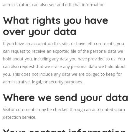
administrators can also see and edit that information.
What rights you have
over your data
If you have an account on this site, or have left comments, you
can request to receive an exported file of the personal data we
hold about you, including any data you have provided to us. You
can also request that we erase any personal data we hold about
you. This does not include any data we are obliged to keep for
administrative, legal, or security purposes.
Where we send your data
Visitor comments may be checked through an automated spam
detection service.