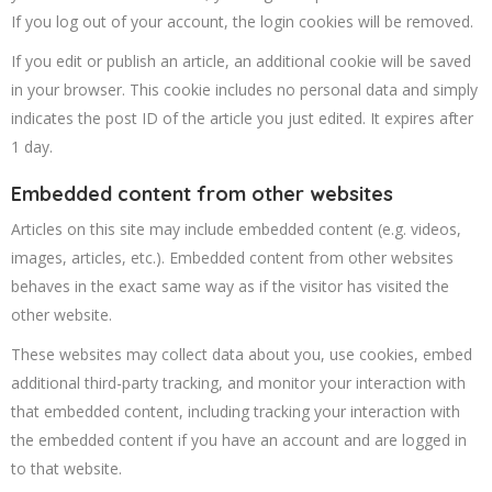
If you log out of your account, the login cookies will be removed.
If you edit or publish an article, an additional cookie will be saved
in your browser. This cookie includes no personal data and simply
indicates the post ID of the article you just edited. It expires after
1 day.
Embedded content from other websites
Articles on this site may include embedded content (e.g. videos,
images, articles, etc.). Embedded content from other websites
behaves in the exact same way as if the visitor has visited the
other website.
These websites may collect data about you, use cookies, embed
additional third-party tracking, and monitor your interaction with
that embedded content, including tracking your interaction with
the embedded content if you have an account and are logged in
to that website.