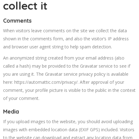
collect it
Comments
When visitors leave comments on the site we collect the data
shown in the comments form, and also the visitor’s IP address
and browser user agent string to help spam detection.
An anonymized string created from your email address (also
called a hash) may be provided to the Gravatar service to see if
you are using it. The Gravatar service privacy policy is available
here: https://automattic.com/privacy/. After approval of your
comment, your profile picture is visible to the public in the context
of your comment.
Media
If you upload images to the website, you should avoid uploading
images with embedded location data (EXIF GPS) included. Visitors
to the website can download and extract any location data from