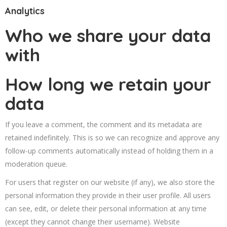
Analytics
Who we share your data
with
How long we retain your
data
If you leave a comment, the comment and its metadata are
retained indefinitely. This is so we can recognize and approve any
follow-up comments automatically instead of holding them in a
moderation queue.
For users that register on our website (if any), we also store the
personal information they provide in their user profile. All users
can see, edit, or delete their personal information at any time
(except they cannot change their username). Website