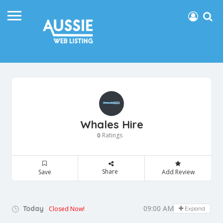
Whales Hire
Ratings
0
Share
Save
Add Review
09:00 AM - 05:00 PM
Today
Closed Now!
Expand