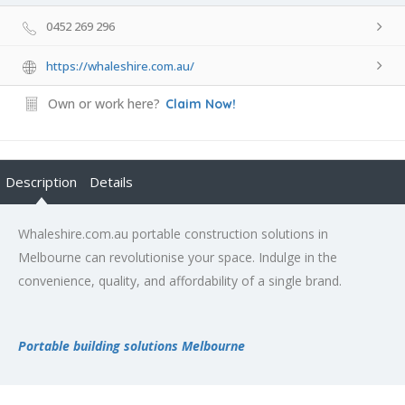
0452 269 296
https://whaleshire.com.au/
Own or work here?
Claim Now!
Description
Details
Whaleshire.com.au portable construction solutions in
Melbourne can revolutionise your space. Indulge in the
convenience, quality, and affordability of a single brand.
Portable building solutions Melbourne