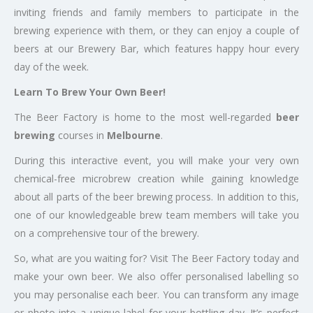
inviting friends and family members to participate in the
brewing experience with them, or they can enjoy a couple of
beers at our Brewery Bar, which features happy hour every
day of the week.
Learn To Brew Your Own Beer!
The Beer Factory is home to the most well-regarded
beer
brewing
courses in
Melbourne
.
During this interactive event, you will make your very own
chemical-free microbrew creation while gaining knowledge
about all parts of the beer brewing process. In addition to this,
one of our knowledgeable brew team members will take you
on a comprehensive tour of the brewery.
So, what are you waiting for? Visit The Beer Factory today and
make your own beer. We also offer personalised labelling so
you may personalise each beer. You can transform any image
or photo into a unique label for your bottling day. It’s perfect