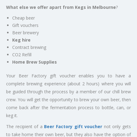
What else we offer apart from Kegs in Melbourne
?
Cheap beer
Gift vouchers
Beer brewery
Keg hire
Contract brewing
CO2 Refill
Home Brew Supplies
Your Beer Factory gift voucher enables you to have a
complete brewing experience (about 2 hours) where you will
be guided through the process by a member of our chill brew
crew. You will get the opportunity to brew your own beer, then
come back after the fermentation process to bottle, can, or
keg it.
The recipient of a
Beer Factory gift voucher
not only gets
to take home their own beer, but they also have the option of