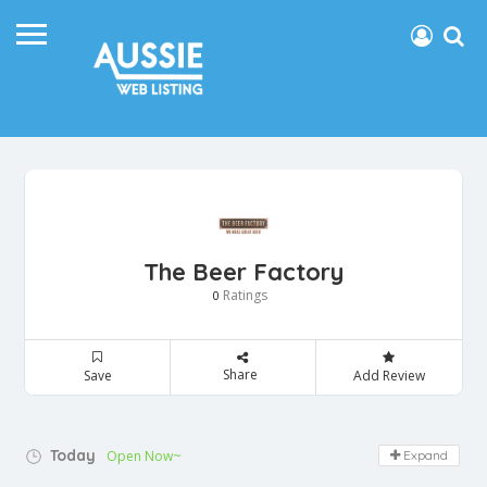
The Beer Factory
Ratings
0
Share
Save
Add Review
Today
Open Now~
Expand