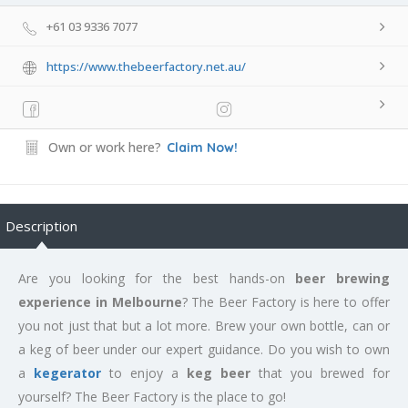
+61 03 9336 7077
https://www.thebeerfactory.net.au/
Own or work here?
Claim Now!
Description
Are you looking for the best hands-on
beer brewing
experience in Melbourne
? The Beer Factory is here to offer
you not just that but a lot more. Brew your own bottle, can or
a keg of beer under our expert guidance. Do you wish to own
a
kegerator
to enjoy a
keg beer
that you brewed for
yourself? The Beer Factory is the place to go!