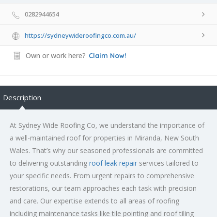
0282944654
https://sydneywideroofingco.com.au/
Own or work here?
Claim Now!
Description
At Sydney Wide Roofing Co, we understand the importance of
a well-maintained roof for properties in Miranda, New South
Wales. That’s why our seasoned professionals are committed
to delivering outstanding
roof leak repair
services tailored to
your specific needs. From urgent repairs to comprehensive
restorations, our team approaches each task with precision
and care. Our expertise extends to all areas of roofing
including maintenance tasks like tile pointing and roof tiling