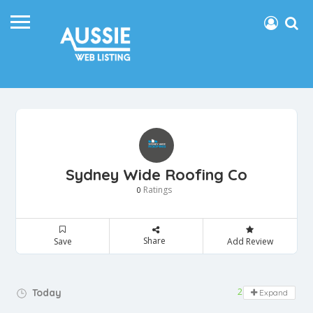
Sydney Wide Roofing Co
Ratings
0
Share
Save
Add Review
24 hours open
Today
Expand