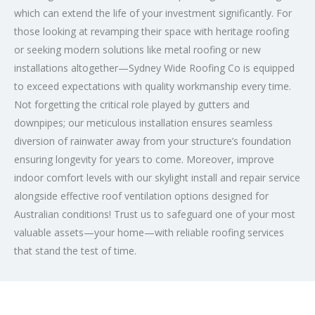
which can extend the life of your investment significantly. For
those looking at revamping their space with heritage roofing
or seeking modern solutions like metal roofing or new
installations altogether—Sydney Wide Roofing Co is equipped
to exceed expectations with quality workmanship every time.
Not forgetting the critical role played by gutters and
downpipes; our meticulous installation ensures seamless
diversion of rainwater away from your structure’s foundation
ensuring longevity for years to come. Moreover, improve
indoor comfort levels with our skylight install and repair service
alongside effective roof ventilation options designed for
Australian conditions! Trust us to safeguard one of your most
valuable assets—your home—with reliable roofing services
that stand the test of time.