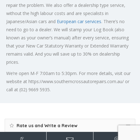
repair the problem. We also offer a dealership type service,
without the high labour costs and are specialists in
Japanese/Asian cars and
European car services
. There’s no
need to go to a dealer. We will stamp your Log Book (also
known as your owner’s manual) after every service, ensuring
that your New Car Statutory Warranty or Extended Warranty
remains valid. And you will save up to 30% on dealership
prices.
We’re open M-F 7:00am to 5:30pm. For more details, visit our
website at https://www.southerncrossautorepairs.com.au/ or
call at (02) 9669 5935.
Rate us and Write a Review