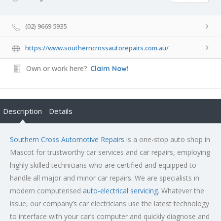
(02) 9669 5935
https://www.southerncrossautorepairs.com.au/
Own or work here?
Claim Now!
Description
Details
Southern Cross Automotive Repairs
is a one-stop auto shop in
Mascot for trustworthy car services and car repairs, employing
highly skilled technicians who are certified and equipped to
handle all major and minor car repairs. We are specialists in
modern computerised
auto-electrical servicing
. Whatever the
issue, our company’s car electricians use the latest technology
to interface with your car’s computer and quickly diagnose and