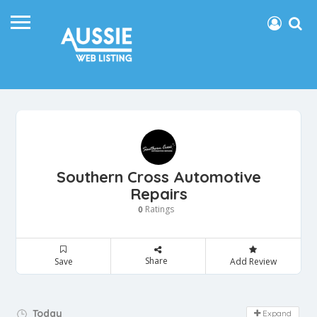
Southern Cross Automotive
Repairs
Ratings
0
Share
Save
Add Review
Day Off!
Today
Expand