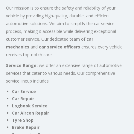
Our mission is to ensure the safety and reliability of your
vehicle by providing high-quality, durable, and efficient
automotive solutions. We aim to simplify the car service
process, making it accessible while delivering exceptional
customer service. Our dedicated team of
car
mechanics
and
car service officers
ensures every vehicle
receives top-notch care.
Service Range:
we offer an extensive range of automotive
services that cater to various needs. Our comprehensive
service lineup includes:
Car Service
Car Repair
Logbook Service
Car Aircon Repair
Tyre Shop
Brake Repair