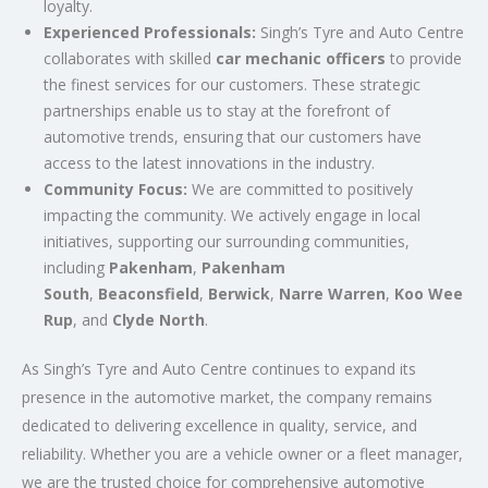
loyalty.
Experienced Professionals:
Singh’s Tyre and Auto Centre
collaborates with skilled
car mechanic officers
to provide
the finest services for our customers. These strategic
partnerships enable us to stay at the forefront of
automotive trends, ensuring that our customers have
access to the latest innovations in the industry.
Community Focus:
We are committed to positively
impacting the community. We actively engage in local
initiatives, supporting our surrounding communities,
including
Pakenham
,
Pakenham
South
,
Beaconsfield
,
Berwick
,
Narre Warren
,
Koo Wee
Rup
, and
Clyde North
.
As Singh’s Tyre and Auto Centre continues to expand its
presence in the automotive market, the company remains
dedicated to delivering excellence in quality, service, and
reliability. Whether you are a vehicle owner or a fleet manager,
we are the trusted choice for comprehensive automotive