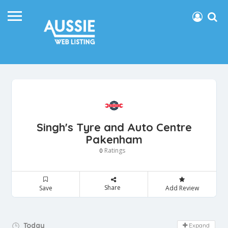
Singh's Tyre and Auto Centre
Pakenham
Ratings
0
Share
Save
Add Review
Day Off!
Today
Expand