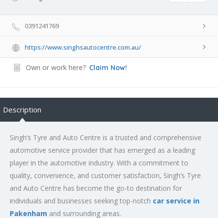
0391241769
https://www.singhsautocentre.com.au/
Own or work here?
Claim Now!
Description
Singh’s Tyre and Auto Centre is a trusted and comprehensive
automotive service provider that has emerged as a leading
player in the automotive industry. With a commitment to
quality, convenience, and customer satisfaction, Singh’s Tyre
and Auto Centre has become the go-to destination for
individuals and businesses seeking top-notch
car service in
Pakenham
and surrounding areas.