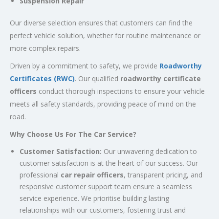
Suspension Repair
Our diverse selection ensures that customers can find the
perfect vehicle solution, whether for routine maintenance or
more complex repairs.
Driven by a commitment to safety, we provide
Roadworthy
Certificates (RWC)
. Our qualified
roadworthy certificate
officers
conduct thorough inspections to ensure your vehicle
meets all safety standards, providing peace of mind on the
road.
Why Choose Us For The Car Service?
Customer Satisfaction:
Our unwavering dedication to
customer satisfaction is at the heart of our success. Our
professional
car repair officers
, transparent pricing, and
responsive customer support team ensure a seamless
service experience. We prioritise building lasting
relationships with our customers, fostering trust and