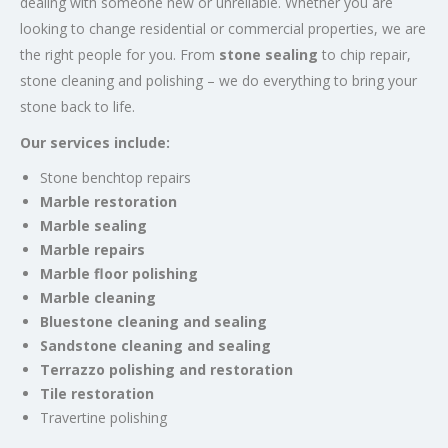
dealing with someone new or unreliable. Whether you are
looking to change residential or commercial properties, we are
the right people for you. From
stone sealing
to chip repair,
stone cleaning and polishing – we do everything to bring your
stone back to life.
Our services include:
Stone benchtop repairs
Marble restoration
Marble sealing
Marble repairs
Marble floor polishing
Marble cleaning
Bluestone cleaning and sealing
Sandstone cleaning and sealing
Terrazzo polishing and restoration
Tile restoration
Travertine polishing