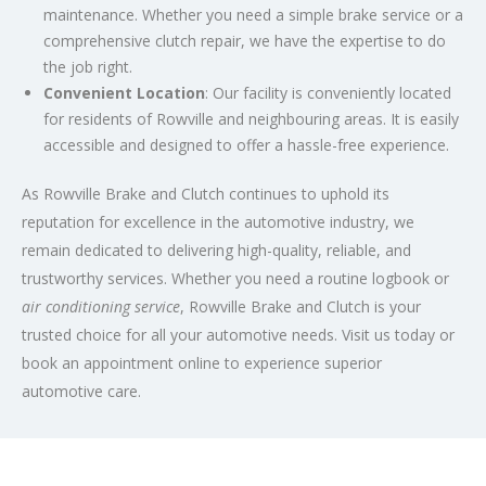
maintenance. Whether you need a simple brake service or a
comprehensive clutch repair, we have the expertise to do
the job right.
Convenient Location
: Our facility is conveniently located
for residents of Rowville and neighbouring areas. It is easily
accessible and designed to offer a hassle-free experience.
As Rowville Brake and Clutch continues to uphold its
reputation for excellence in the automotive industry, we
remain dedicated to delivering high-quality, reliable, and
trustworthy services. Whether you need a routine logbook or
air conditioning service
, Rowville Brake and Clutch is your
trusted choice for all your automotive needs. Visit us today or
book an appointment online to experience superior
automotive care.