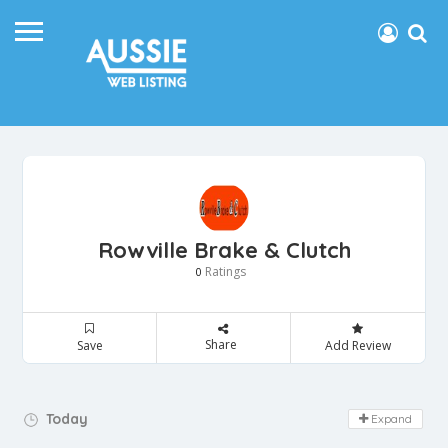
Rowville Brake & Clutch
Ratings
0
Share
Save
Add Review
Day Off!
Today
Expand