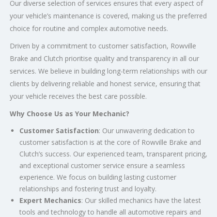
Our diverse selection of services ensures that every aspect of
your vehicle’s maintenance is covered, making us the preferred
choice for routine and complex automotive needs.
Driven by a commitment to customer satisfaction, Rowville
Brake and Clutch prioritise quality and transparency in all our
services. We believe in building long-term relationships with our
clients by delivering reliable and honest service, ensuring that
your vehicle receives the best care possible.
Why Choose Us as Your Mechanic?
Customer Satisfaction
: Our unwavering dedication to
customer satisfaction is at the core of Rowville Brake and
Clutch’s success. Our experienced team, transparent pricing,
and exceptional customer service ensure a seamless
experience. We focus on building lasting customer
relationships and fostering trust and loyalty.
Expert Mechanics
: Our skilled mechanics have the latest
tools and technology to handle all automotive repairs and