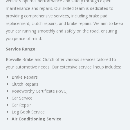
vehicle’s optimal performance and safety through expert
maintenance and repairs. Our skilled team is dedicated to
providing comprehensive services, including brake pad
replacement, clutch repairs, and brake repairs. We aim to keep
your car running smoothly and safely on the road, ensuring
you peace of mind.
Service Range:
Rowville Brake and Clutch offer various services tailored to
your automotive needs. Our extensive service lineup includes:
Brake Repairs
Clutch Repairs
Roadworthy Certificate (RWC)
Car Service
Car Repair
Log Book Service
Air Conditioning Service