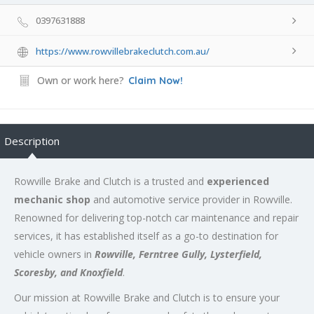
0397631888
https://www.rowvillebrakeclutch.com.au/
Own or work here?
Claim Now!
Description
Rowville Brake and Clutch is a trusted and
experienced
mechanic shop
and automotive service provider in Rowville.
Renowned for delivering top-notch car maintenance and repair
services, it has established itself as a go-to destination for
vehicle owners in
Rowville, Ferntree Gully, Lysterfield,
Scoresby, and Knoxfield
.
Our mission at Rowville Brake and Clutch is to ensure your