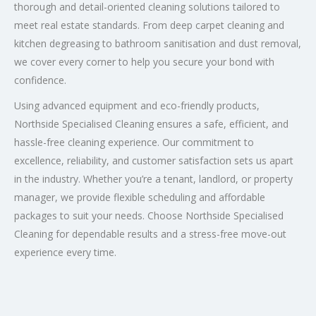
thorough and detail-oriented cleaning solutions tailored to
meet real estate standards. From deep carpet cleaning and
kitchen degreasing to bathroom sanitisation and dust removal,
we cover every corner to help you secure your bond with
confidence.
Using advanced equipment and eco-friendly products,
Northside Specialised Cleaning ensures a safe, efficient, and
hassle-free cleaning experience. Our commitment to
excellence, reliability, and customer satisfaction sets us apart
in the industry. Whether you’re a tenant, landlord, or property
manager, we provide flexible scheduling and affordable
packages to suit your needs. Choose Northside Specialised
Cleaning for dependable results and a stress-free move-out
experience every time.