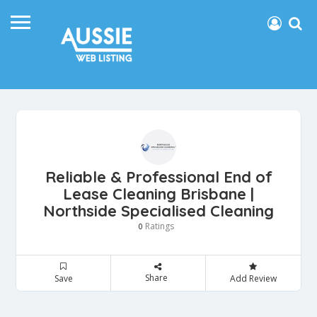
Reliable & Professional End of
Lease Cleaning Brisbane |
Northside Specialised Cleaning
Ratings
0
Share
Save
Add Review