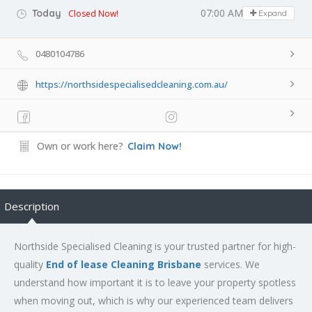
07:00 AM - 09:30 PM
Today
Closed Now!
Expand
0480104786
https://northsidespecialisedcleaning.com.au/
Own or work here?
Claim Now!
Description
Northside Specialised Cleaning is your trusted partner for high-
quality
End of lease Cleaning Brisbane
services. We
understand how important it is to leave your property spotless
when moving out, which is why our experienced team delivers