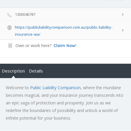
1300046787
https://publicliabilitycomparison.com.au/public-liability-
insurance-wa/
Own or work here?
Claim Now!
Description
Details
Welcome to
Public Liability Comparison
, where the mundane
becomes magical, and your insurance journey transcends into
an epic saga of protection and prosperity. Join us as we
redefine the boundaries of possibility and unlock a world of
infinite potential for your business.