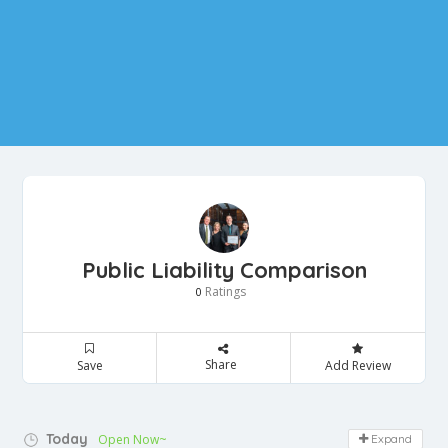
Public Liability Comparison
Ratings
0
Share
Save
Add Review
Today
Open Now~
Expand