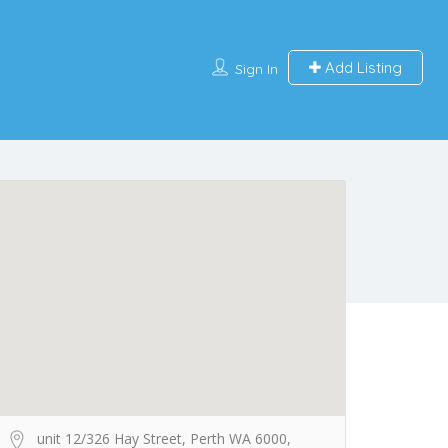
Add Listing
Sign In
unit 12/326 Hay Street, Perth WA 6000,