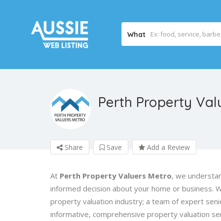
What
Perth Property Val
Share
Save
Add a Review
At
Perth Property Valuers Metro
, we understan
informed decision about your home or business. 
property valuation industry; a team of expert sen
informative, comprehensive property valuation ser