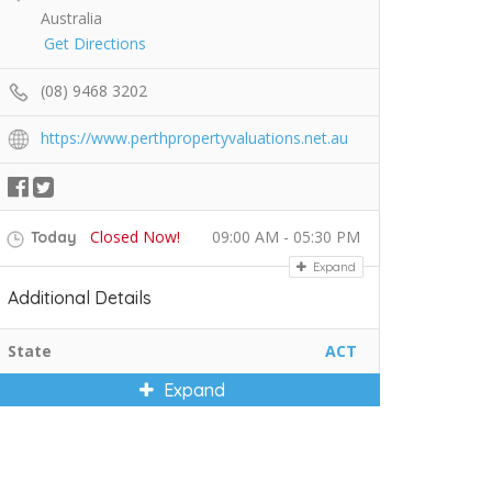
Australia
Get Directions
(08) 9468 3202
https://www.perthpropertyvaluations.net.au
Closed Now!
09:00 AM - 05:30 PM
Today
Expand
Additional Details
State
ACT
Expand