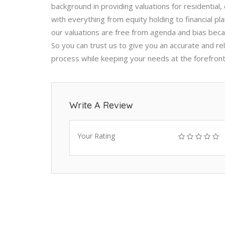
background in providing valuations for residential,
with everything from equity holding to financial p
our valuations are free from agenda and bias beca
So you can trust us to give you an accurate and rel
process while keeping your needs at the forefron
Write A Review
Your Rating