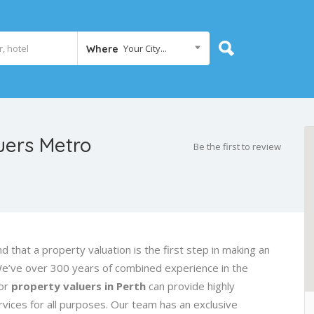
Your City...
Where
uers Metro
Be the first to review
d that a property valuation is the first step in making an
We’ve over 300 years of combined experience in the
ior
property valuers in Perth
can provide highly
vices for all purposes. Our team has an exclusive