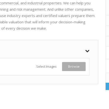
 commercial, and industrial properties. We can help you
lanning and risk management. And unlike other companies,
use industry experts and certified valuers prepare them.
iable valuation that will inform your decision-making
t of every decision we make.
Select Images
Browse