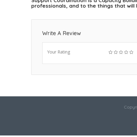
Support Coordination is a Capacity Buil
professionals, and to the things that wil
Write A Review
Your Rating
Copyri