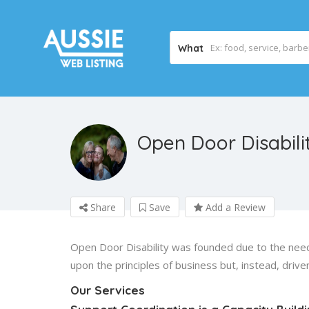
What
Open Door Disabili
Share
Save
Add a Review
Open Door Disability was founded due to the need
upon the principles of business but, instead, drive
Our Services