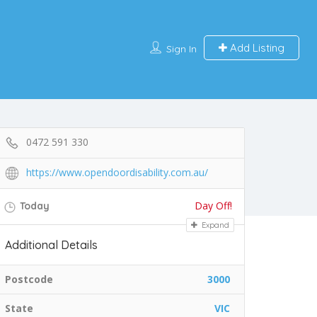
Add Listing
Sign In
0472 591 330
https://www.opendoordisability.com.au/
Day Off!
Today
Expand
Additional Details
Postcode
3000
State
VIC