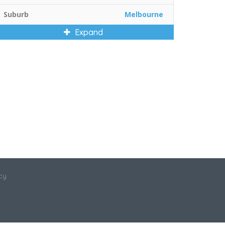
Suburb
Melbourne
Expand
cy