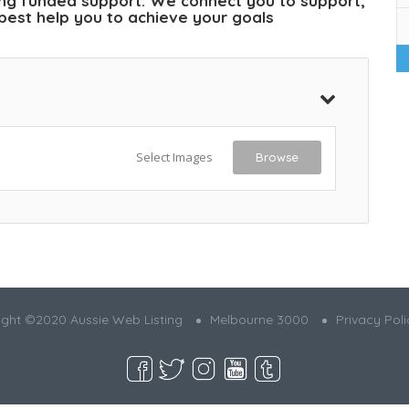
ding funded support. We connect you to support,
l best help you to achieve your goals
Select Images
Browse
ght ©2020 Aussie Web Listing
Melbourne 3000
Privacy Poli