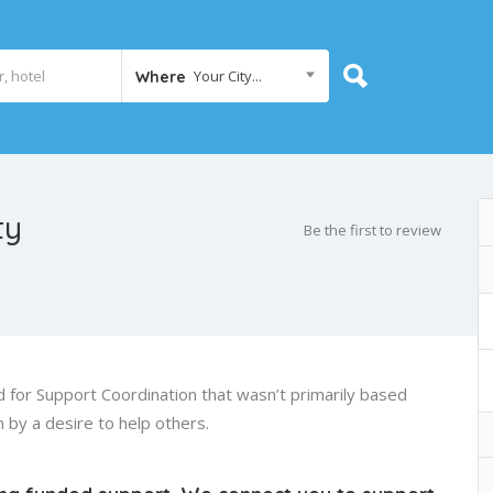
Your City...
Where
ty
Be the first to review
 for Support Coordination that wasn’t primarily based
n by a desire to help others.