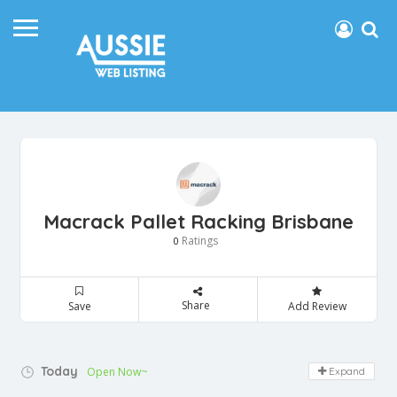
Macrack Pallet Racking Brisbane
Ratings
0
Share
Save
Add Review
Today
Open Now~
Expand