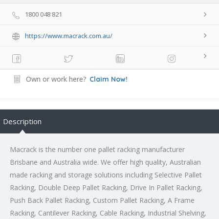
1800 048 821
https://www.macrack.com.au/
Own or work here?
Claim Now!
Description
Macrack is the number one
pallet racking manufacturer
Brisbane
and Australia wide. We offer high quality, Australian
made racking and storage solutions including
Selective Pallet
Racking
,
Double Deep Pallet Racking
,
Drive In Pallet Racking
,
Push Back Pallet Racking
,
Custom Pallet Racking
,
A Frame
Racking
,
Cantilever Racking
,
Cable Racking
,
Industrial Shelving
,