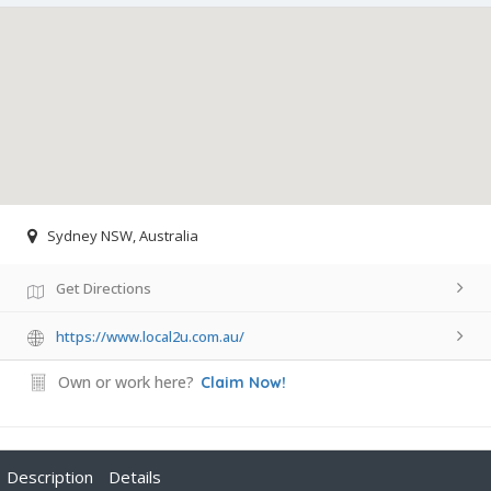
Sydney NSW, Australia
Get Directions
https://www.local2u.com.au/
Own or work here?
Claim Now!
Description
Details