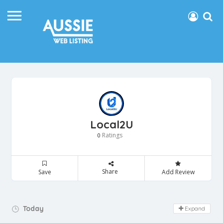
Local2U
Ratings
0
Share
Save
Add Review
Day Off!
Today
Expand