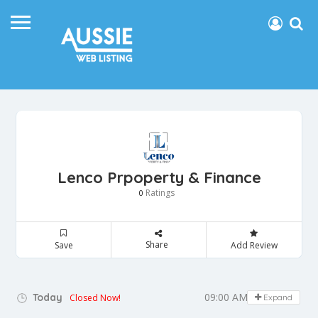
Lenco Prpoperty & Finance
Ratings
0
Share
Save
Add Review
09:00 AM - 05:00 PM
Today
Closed Now!
Expand