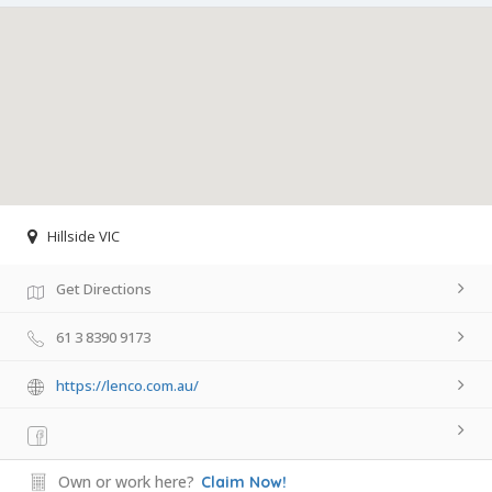
Hillside VIC
Get Directions
61 3 8390 9173
https://lenco.com.au/
Own or work here?
Claim Now!