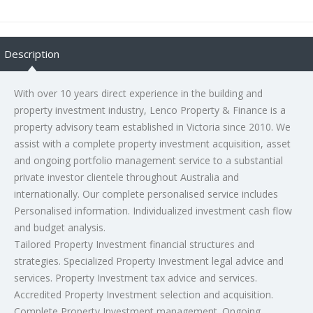
Description
With over 10 years direct experience in the building and
property investment industry, Lenco Property & Finance is a
property advisory team established in Victoria since 2010. We
assist with a complete property investment acquisition, asset
and ongoing portfolio management service to a substantial
private investor clientele throughout Australia and
internationally. Our complete personalised service includes
Personalised information. Individualized investment cash flow
and budget analysis.
Tailored Property Investment financial structures and
strategies. Specialized Property Investment legal advice and
services. Property Investment tax advice and services.
Accredited Property Investment selection and acquisition.
Complete Property Investment management. Ongoing