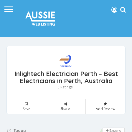
Inlightech Electrician Perth – Best
Electricians in Perth, Australia
Ratings
0
Share
Save
Add Review
24 hours open
Today
Expand