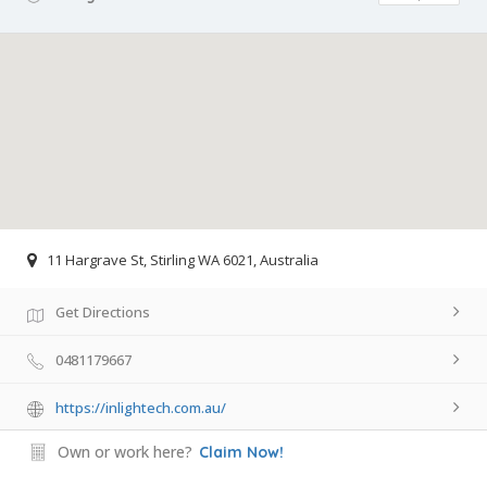
11 Hargrave St, Stirling WA 6021, Australia
Get Directions
0481179667
https://inlightech.com.au/
Own or work here?
Claim Now!