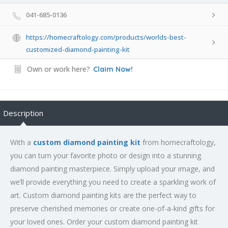
041-685-0136
https://homecraftology.com/products/worlds-best-
customized-diamond-painting-kit
Own or work here?
Claim Now!
Description
With a
custom diamond painting kit
from homecraftology,
you can turn your favorite photo or design into a stunning
diamond painting masterpiece. Simply upload your image, and
we’ll provide everything you need to create a sparkling work of
art. Custom diamond painting kits are the perfect way to
preserve cherished memories or create one-of-a-kind gifts for
your loved ones. Order your custom diamond painting kit