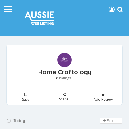
Home Craftology
Ratings
0
Share
Save
Add Review
Day Off!
Today
Expand