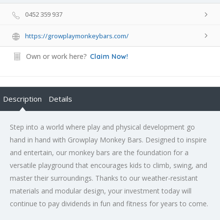
0452 359 937
https://growplaymonkeybars.com/
Own or work here?
Claim Now!
Description
Details
Step into a world where play and physical development go
hand in hand with Growplay Monkey Bars. Designed to inspire
and entertain, our monkey bars are the foundation for a
versatile playground that encourages kids to climb, swing, and
master their surroundings. Thanks to our weather-resistant
materials and modular design, your investment today will
continue to pay dividends in fun and fitness for years to come.