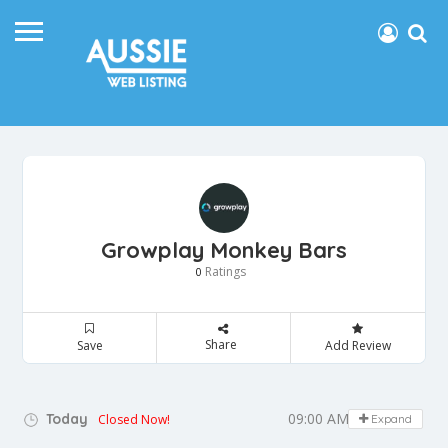
Growplay Monkey Bars
Ratings
0
Share
Save
Add Review
09:00 AM - 05:00 PM
Today
Closed Now!
Expand