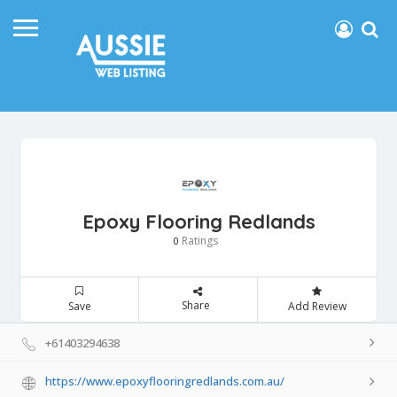
Epoxy Flooring Redlands
Ratings
0
Share
Save
Add Review
+61403294638
https://www.epoxyflooringredlands.com.au/