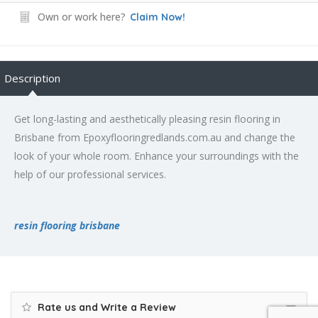
Own or work here?
Claim Now!
Description
Get long-lasting and aesthetically pleasing resin flooring in
Brisbane from Epoxyflooringredlands.com.au and change the
look of your whole room. Enhance your surroundings with the
help of our professional services.
resin flooring brisbane
Rate us and Write a Review