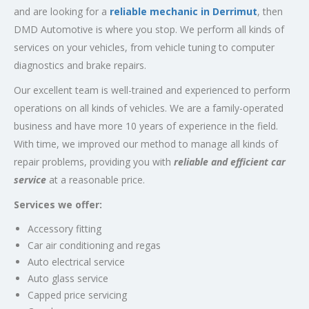
and are looking for a
reliable mechanic in Derrimut
, then
DMD Automotive is where you stop. We perform all kinds of
services on your vehicles, from vehicle tuning to computer
diagnostics and brake repairs.
Our excellent team is well-trained and experienced to perform
operations on all kinds of vehicles. We are a family-operated
business and have more 10 years of experience in the field.
With time, we improved our method to manage all kinds of
repair problems, providing you with
reliable and efficient car
service
at a reasonable price.
Services we offer:
Accessory fitting
Car air conditioning and regas
Auto electrical service
Auto glass service
Capped price servicing