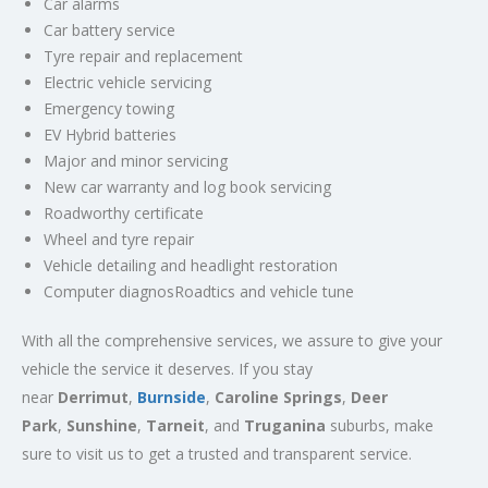
Car alarms
Car battery service
Tyre repair and replacement
Electric vehicle servicing
Emergency towing
EV Hybrid batteries
Major and minor servicing
New car warranty and log book servicing
Roadworthy certificate
Wheel and tyre repair
Vehicle detailing and headlight restoration
Computer diagnosRoadtics and vehicle tune
With all the comprehensive services, we assure to give your
vehicle the service it deserves. If you stay
near
Derrimut
,
Burnside
,
Caroline Springs
,
Deer
Park
,
Sunshine
,
Tarneit
, and
Truganina
suburbs, make
sure to visit us to get a trusted and transparent service.