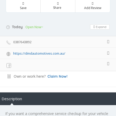
Share
Save
Add Review
Today
Open Now~
Expand
0387643892
https://dmdautomotives.com.au/
Own or work here?
Claim Now!
Description
If you want a comprehensive service checkup for your vehicle