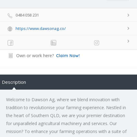
0484 058 231
https://www.dawsonag.co/
Own or work here?
Claim Now!
Description
Welcome to Dawson Ag, where we blend innovation with
tradition to revolutionise your farming experience. Nestled in
the heart of Southern QLD, we are your premier destination
for unparalleled agricultural machinery and services. Our
mission? To enhance your farming operations with a suite of