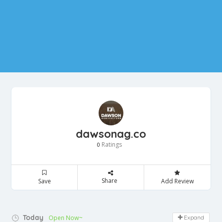
dawsonag.co
Ratings
0
Share
Save
Add Review
Today
Open Now~
Expand