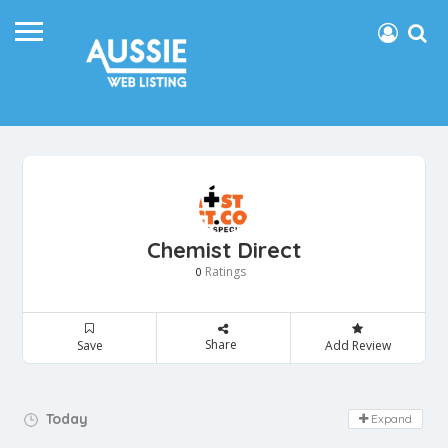
Chemist Direct
Ratings
0
Share
Save
Add Review
Day Off!
Today
Expand