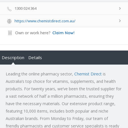
1300 024 364
https://www.chemistdirect.com.au/
Own or work here?
Claim Now!
Description
Details
Leading the online pharmacy sector,
Chemist Direct
is
Australia’s top choice for vitamins, supplements, and health
products. For twenty years, we’ve been the trusted supplier for
a vast network of half a million pharmacists, ensuring they
have the necessary materials. Our extensive product range,
featuring 10,000 items, includes both popular and niche
Australian brands. From Monday to Friday, our team of
friendly pharmacists and customer service specialists is ready