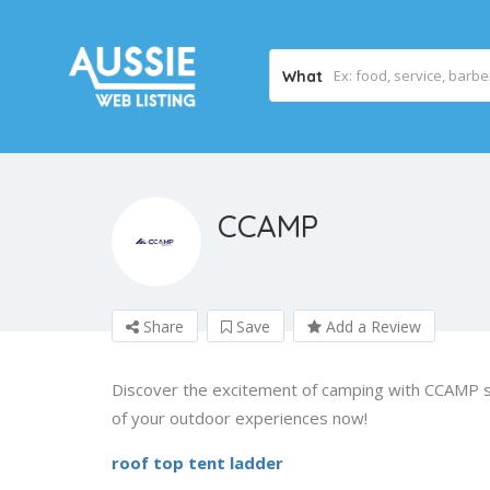
What
CCAMP
Share
Save
Add a Review
Discover the excitement of camping with CCAMP st
of your outdoor experiences now!
roof top tent ladder