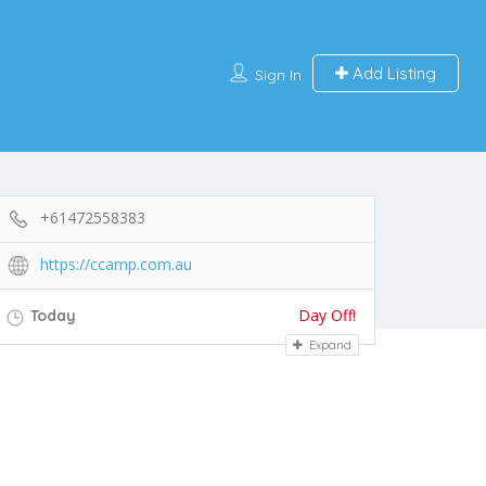
Add Listing
Sign In
+61472558383
https://ccamp.com.au
Day Off!
Today
Expand