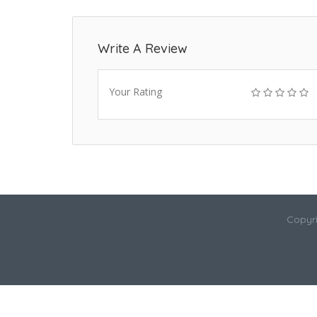
Write A Review
Your Rating
Copyri