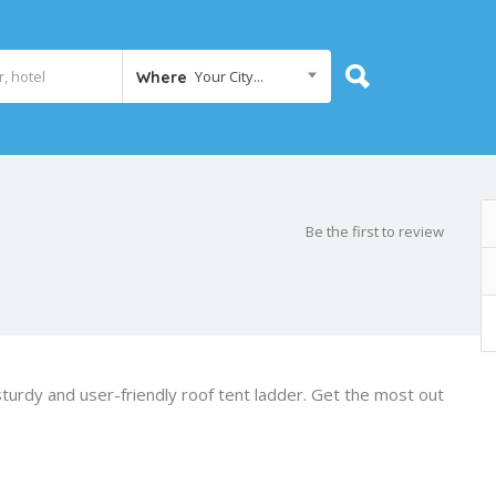
Your City...
Where
Be the first to review
urdy and user-friendly roof tent ladder. Get the most out