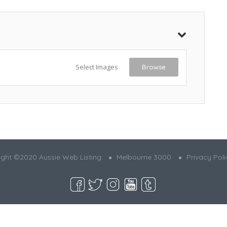
Select Images
Browse
ght ©2020 Aussie Web Listing
Melbourne 3000
Privacy Poli