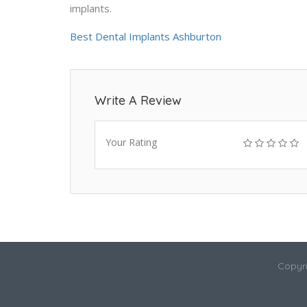
implants.
Best Dental Implants Ashburton
Write A Review
Your Rating
Copyri