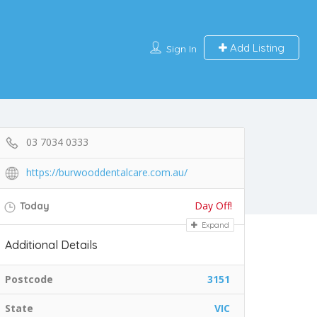
Add Listing
Sign In
03 7034 0333
https://burwooddentalcare.com.au/
Day Off!
Today
Expand
Additional Details
Postcode
3151
State
VIC