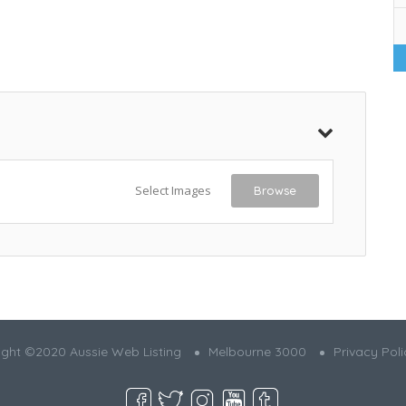
Select Images
Browse
ght ©2020 Aussie Web Listing
Melbourne 3000
Privacy Poli