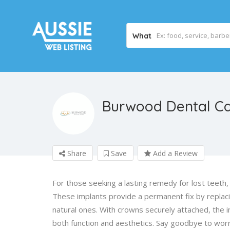
What
Burwood Dental C
Share
Save
Add a Review
For those seeking a lasting remedy for lost teeth,
These implants provide a permanent fix by replacing
natural ones. With crowns securely attached, the i
both function and aesthetics. Say goodbye to worri