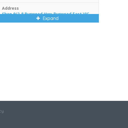
Address
Shop 9/2-8 Burwood Hwy Burwood East VIC
Expand
3151
cy