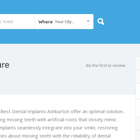
Your City...
Where
are
Be the first to review
 Best Dental Implants Ashburton offer an optimal solution.
 missing teeth with artificial roots that closely mimic
mplants seamlessly integrate into your smile, restoring
es about missing teeth with the reliability of dental