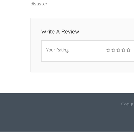
disaster.
Write A Review
Your Rating
Copyri