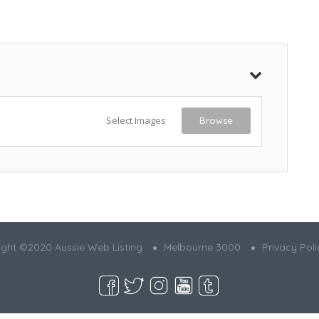
Select Images
Browse
ght ©2020 Aussie Web Listing
Melbourne 3000
Privacy Poli