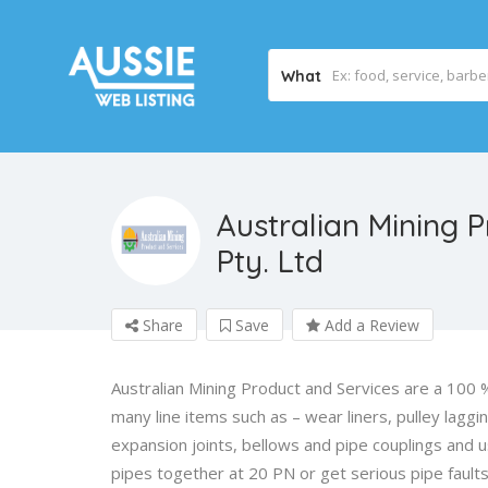
What
Australian Mining 
Pty. Ltd
Share
Save
Add a Review
Australian Mining Product and Services are a 100 %
many line items such as – wear liners, pulley laggi
expansion joints, bellows and pipe couplings and
pipes together at 20 PN or get serious pipe fault