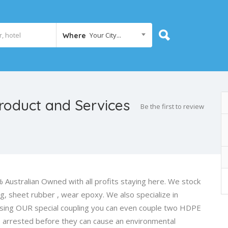
Your City...
Where
Product and Services
Be the first to review
 Australian Owned with all profits staying here. We stock
ng, sheet rubber , wear epoxy. We also specialize in
 using OUR special coupling you can even couple two HDPE
s arrested before they can cause an environmental