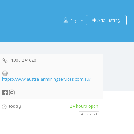
Add Listing
Sign In
1300 241620
https://www.australianminingservices.com.au/
24 hours open
Today
Expand