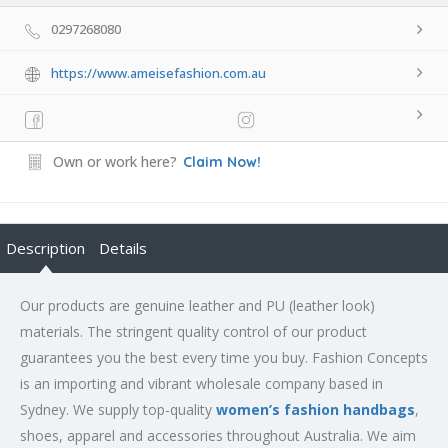
0297268080
https://www.ameisefashion.com.au
Own or work here?
Claim Now!
Description
Details
Our products are genuine leather and PU (leather look)
materials. The stringent quality control of our product
guarantees you the best every time you buy. Fashion Concepts
is an importing and vibrant wholesale company based in
Sydney. We supply top-quality
women’s fashion handbags
,
shoes, apparel and accessories throughout Australia. We aim