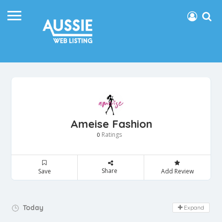
Ameise Fashion
Ratings
0
Share
Save
Add Review
Day Off!
Today
Expand