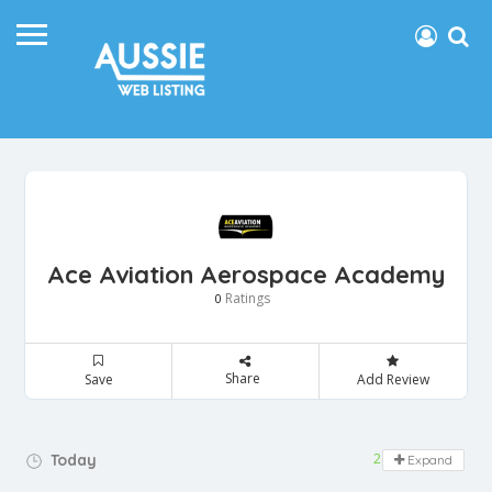
Ace Aviation Aerospace Academy
Ratings
0
Share
Save
Add Review
24 hours open
Today
Expand