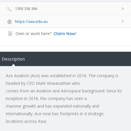
1300 336 366
https://aaa.edu.au
Own or work here?
Claim Now!
Description
Ace Aviation (Ace) was established in 2016. The company is
headed by CEO Mark Viswanathan who
comes from an Aviation and Aerospace background. Since its
inception in 2016, the company has seen a
massive growth and has expanded nationally and
internationally. Ace now has footprints in 4 strategic
locations across Asia.