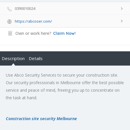
0390010024
https://abcoser.com/
Own or work here?
Claim Now!
Description
Details
Use Abco Security Services to secure your construction site.
Our security professionals in Melbourne offer the best possible
service and peace of mind, freeing you up to concentrate on
the task at hand.
Construction site security Melbourne