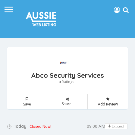
Abco Security Services
Ratings
0
Share
Save
Add Review
09:00 AM - 05:00 PM
Today
Closed Now!
Expand